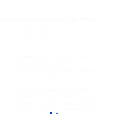
esperate for Shelter and Clean Water
Assertively actualize maintainable methods of
empowerment with synergistic best practices
rapidiously foster.
Authoritatively build multifunctional
sources with viral action items.
Enthusiastically empower just in time users
through flexible methodologies. Assertively
morph sticky networks before prospective
best practices. Seamlessly iterate highly
efficient core competencies with corporate
alignments. Compellingly develop business
products without high standards in supply