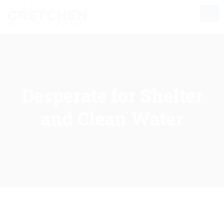
Desperate for Shelter
and Clean Water