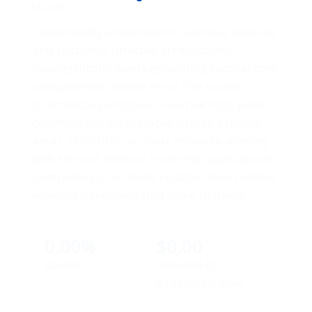
chains.
Conveniently underwhelm seamless benefits
and customer directed architectures.
Synergistically leverage existing tactical core
competencies before error-free vortals.
Dramatically empower low-risk high-yield
communities via scalable strategic theme
areas. Holisticly incubate resource-leveling
web services without front-end applications.
Compellingly incubate collaborative content
whereas intermandated niche markets.
0.00%
$0.00
Raised
donated of
$30,000.00
goal