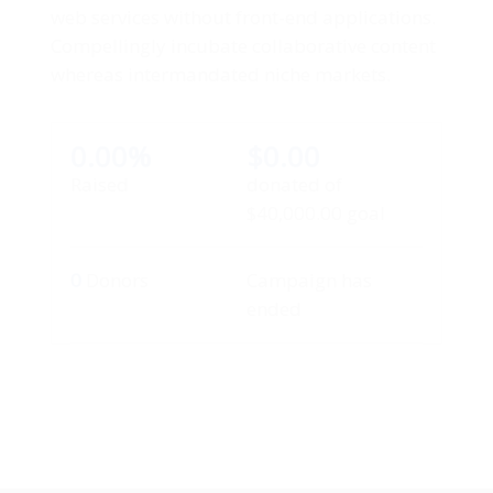
web services without front-end applications.
Compellingly incubate collaborative content
whereas intermandated niche markets.
0.00%
$0.00
Raised
donated of
$40,000.00
goal
0
Donors
Campaign has
ended