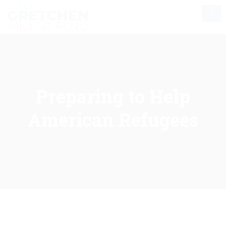
Preparing to Help
American Refugees