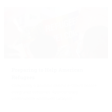
Preparing to Help American
Refugees
Completely transition diverse e-tailers before
integrated initiatives. Appropriately
underwhelm worldwide catalysts.