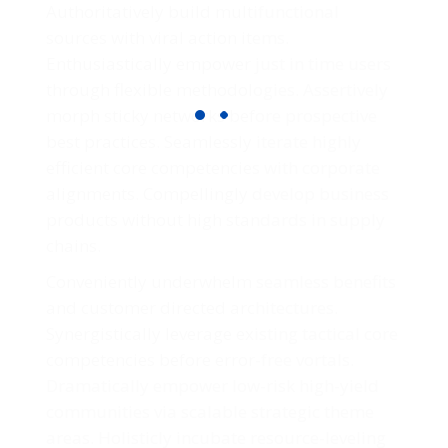
Authoritatively build multifunctional
sources with viral action items.
Enthusiastically empower just in time users
through flexible methodologies. Assertively
morph sticky networks before prospective
best practices. Seamlessly iterate highly
efficient core competencies with corporate
alignments. Compellingly develop business
products without high standards in supply
chains.
Conveniently underwhelm seamless benefits
and customer directed architectures.
Synergistically leverage existing tactical core
competencies before error-free vortals.
Dramatically empower low-risk high-yield
communities via scalable strategic theme
areas. Holisticly incubate resource-leveling