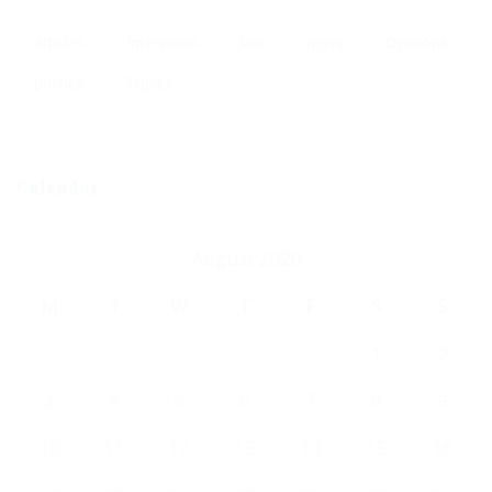
articles
Interviews
law
news
Opinions
politics
Topics
Calendar
August 2026
M
T
W
T
F
S
S
1
2
3
4
5
6
7
8
9
10
11
12
13
14
15
16