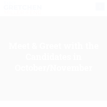
Meet & Greet with the
Candidates in
October/November