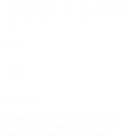
17
18
19
20
21
22
23
24
25
26
27
28
29
30
31
« Dec
Recent Posts
We’re the people who don’t just support progressive change
Understanding Your Annual Water Quality Report of NYC
Politics is why we can’t have nice things. Like the internet