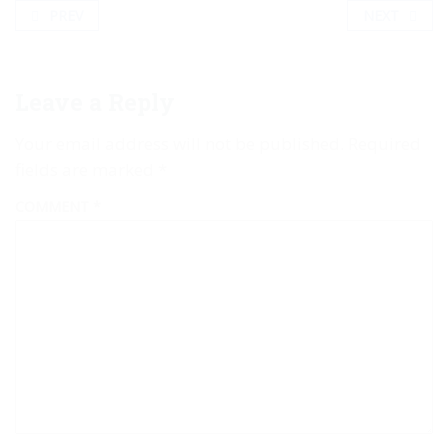
PREV
NEXT
Leave a Reply
Your email address will not be published.
Required
fields are marked
*
COMMENT
*