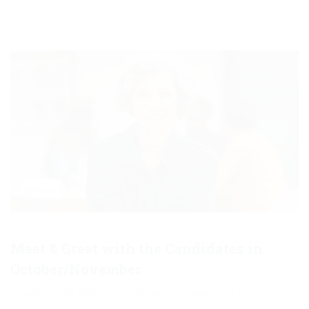
Meet & Greet with the Candidates in
October/November
September 22, 2018
GTammany
News
0