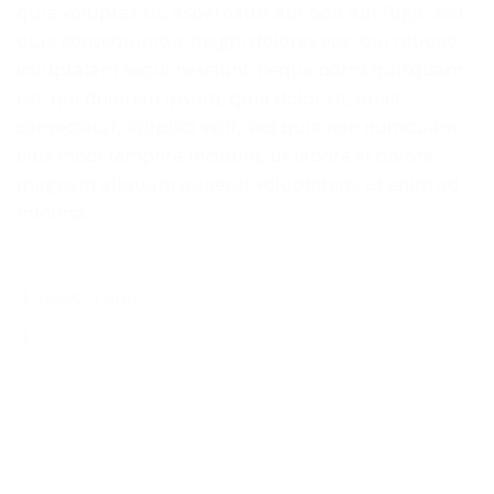
quia voluptas sit, aspernatur aut odit aut fugit, sed
quia consequuntur magni dolores eos, qui ratione
voluptatem sequi nesciunt, neque porro quisquam
est, qui dolorem ipsum, quia dolor sit, amet,
consectetur, adipisci velit, sed quia non numquam
eius modi tempora incidunt, ut labore et dolore
magnam aliquam quaerat voluptatem. ut enim ad
minima.
news
,
Topics