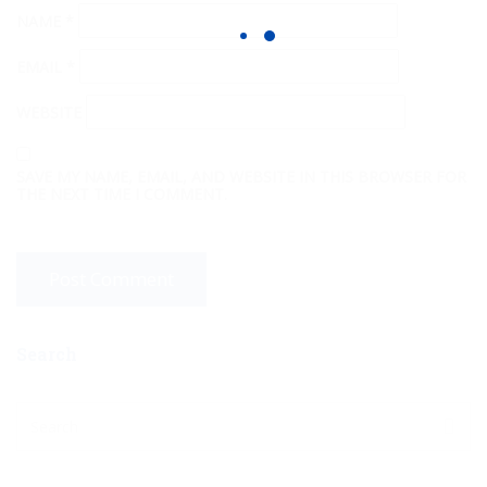
NAME
*
EMAIL
*
WEBSITE
SAVE MY NAME, EMAIL, AND WEBSITE IN THIS BROWSER FOR
THE NEXT TIME I COMMENT.
Search