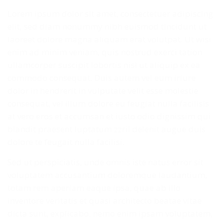
Lorem ipsum dolor sit amet, consectetuer adipiscing
elit, sed diam nonummy nibh euismod tincidunt ut
laoreet dolore magna aliquam erat volutpat. Ut wisi
enim ad minim veniam, quis nostrud exerci tation
ullamcorper suscipit lobortis nisl ut aliquip ex ea
commodo consequat. Duis autem vel eum iriure
dolor in hendrerit in vulputate velit esse molestie
consequat, vel illum dolore eu feugiat nulla facilisis
at vero eros et accumsan et iusto odio dignissim qui
blandit praesent luptatum zzril delenit augue duis
dolore te feugait nulla facilisi.
Sed ut perspiciatis, unde omnis iste natus error sit
voluptatem accusantium doloremque laudantium,
totam rem aperiam eaque ipsa, quae ab illo
inventore veritatis et quasi architecto beatae vitae
dicta sunt, explicabo. nemo enim ipsam voluptatem,