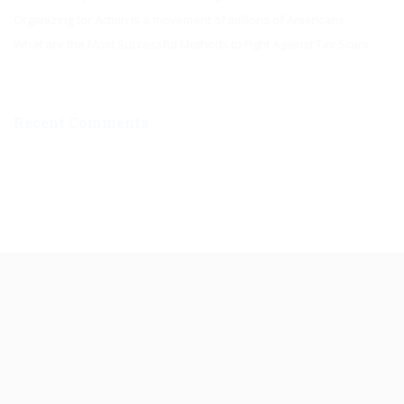
Organizing for Action is a movement of millions of Americans
What are the Most Successful Methods to Fight Against Tax Scam
Recent Comments