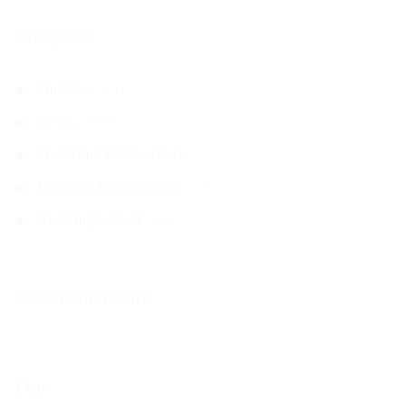
Categories
Election
(3)
News
(12)
Priorities & Structure
(2)
Rights & Obligations
(3)
Uncategorized
(5)
Recent Comments
Tags