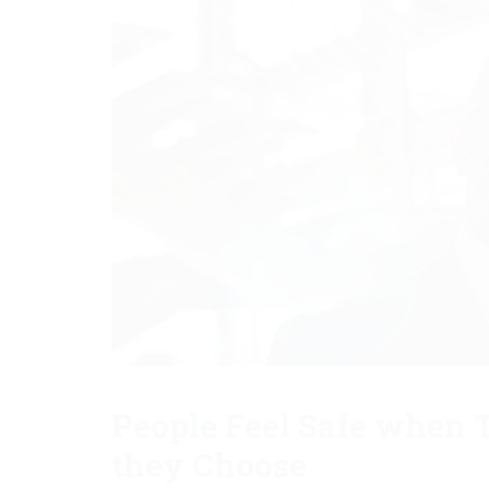
People Feel Safe when T
they Choose