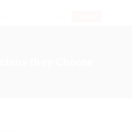
ution
My Summary
Gallery
DONATE
icians they Choose
Search