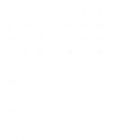
3
4
5
6
7
8
9
10
11
12
13
14
15
16
17
18
19
20
21
22
23
24
25
26
27
28
29
30
31
« Dec