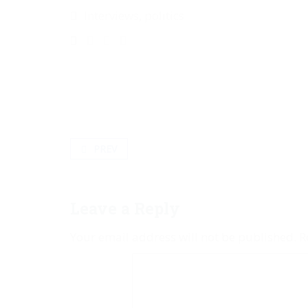
Interviews
,
politics
PREV
Leave a Reply
Your email address will not be published.
R