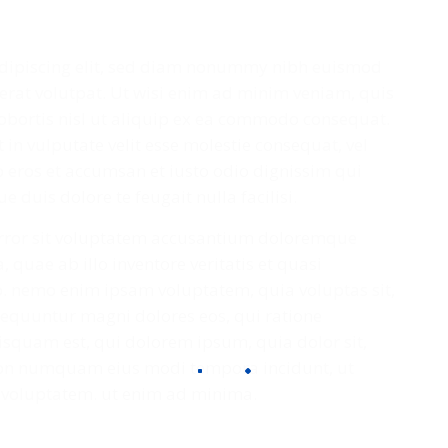
adipiscing elit, sed diam nonummy nibh euismod
erat volutpat. Ut wisi enim ad minim veniam, quis
lobortis nisl ut aliquip ex ea commodo consequat.
 in vulputate velit esse molestie consequat, vel
ero eros et accumsan et iusto odio dignissim qui
 duis dolore te feugait nulla facilisi.
 error sit voluptatem accusantium doloremque
quae ab illo inventore veritatis et quasi
bo. nemo enim ipsam voluptatem, quia voluptas sit,
nsequuntur magni dolores eos, qui ratione
squam est, qui dolorem ipsum, quia dolor sit,
a non numquam eius modi tempora incidunt, ut
voluptatem. ut enim ad minima.