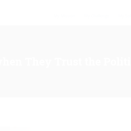
My Mission
My Challenge
My Sol
when They Trust the Polit