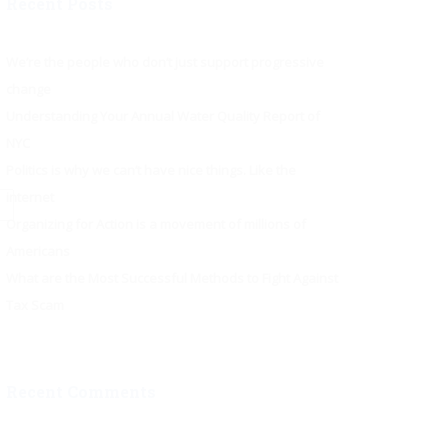
Recent Posts
We’re the people who don’t just support progressive
change
Understanding Your Annual Water Quality Report of
NYC
Politics is why we can’t have nice things. Like the
internet
Organizing for Action is a movement of millions of
Americans
What are the Most Successful Methods to Fight Against
Tax Scam
Recent Comments