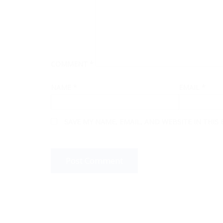
COMMENT
*
NAME
*
EMAIL
*
SAVE MY NAME, EMAIL, AND WEBSITE IN THIS