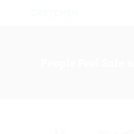
People Feel Safe 