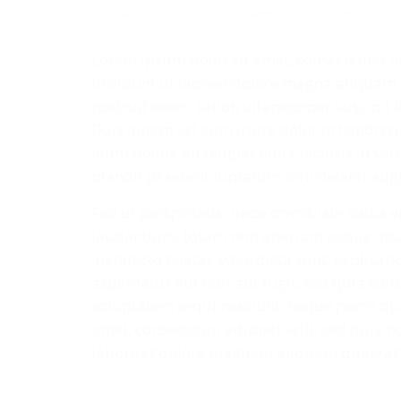
September 18, 2018
GTammany
News
0
Lorem ipsum dolor sit amet, consectetuer 
tincidunt ut laoreet dolore magna aliquam 
nostrud exerci tation ullamcorper suscipit 
Duis autem vel eum iriure dolor in hendrerit
illum dolore eu feugiat nulla facilisis at v
blandit praesent luptatum zzril delenit augue
Sed ut perspiciatis, unde omnis iste natus
laudantium, totam rem aperiam eaque ipsa, 
architecto beatae vitae dicta sunt, explica
aspernatur aut odit aut fugit, sed quia co
voluptatem sequi nesciunt, neque porro qui
amet, consectetur, adipisci velit, sed qui
labore et dolore magnam aliquam quaerat 