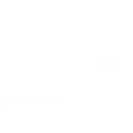
NEXT
equired fields are marked
*