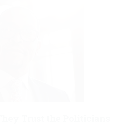
hey Trust the Politicians