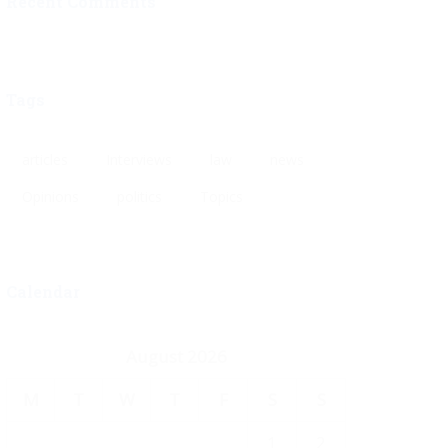
Recent Comments
Tags
articles
Interviews
law
news
Opinions
politics
Topics
Calendar
August 2026
M
T
W
T
F
S
S
1
2