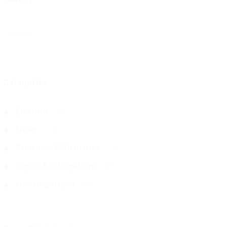
Categories
Election
(3)
News
(12)
Priorities & Structure
(2)
Rights & Obligations
(3)
Uncategorized
(5)