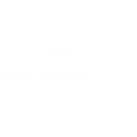
WEBSITE
 BROWSER FOR THE NEXT TIME I COMMENT.