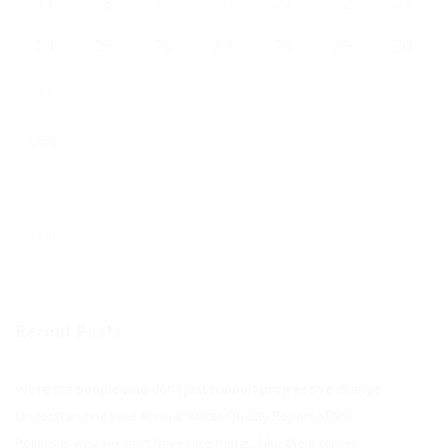
17
18
19
20
21
22
23
24
25
26
27
28
29
30
31
« Dec
Recent Posts
We’re the people who don’t just support progressive change
Understanding Your Annual Water Quality Report of NYC
Politics is why we can’t have nice things. Like the internet