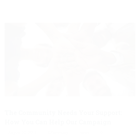
The Community Needs Your Support:
How You Can Help Our Campaign
August 20, 2018
GTammany
News
0