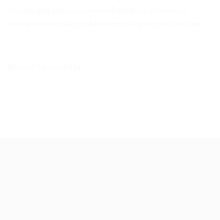
Organizing for Action is a movement of millions of Americans
What are the Most Successful Methods to Fight Against Tax Scam
Recent Comments