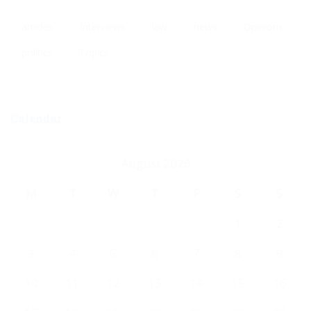
articles
Interviews
law
news
Opinions
politics
Topics
Calendar
August 2026
M
T
W
T
F
S
S
1
2
3
4
5
6
7
8
9
10
11
12
13
14
15
16