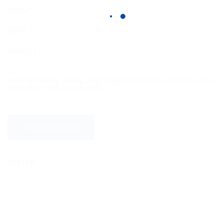
NAME
*
EMAIL
*
WEBSITE
SAVE MY NAME, EMAIL, AND WEBSITE IN THIS BROWSER FOR
THE NEXT TIME I COMMENT.
Search