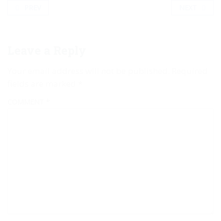
PREV
NEXT
Leave a Reply
Your email address will not be published.
Required
fields are marked
*
COMMENT
*