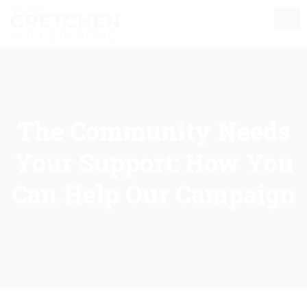
The Community Needs
Your Support: How You
Can Help Our Campaign