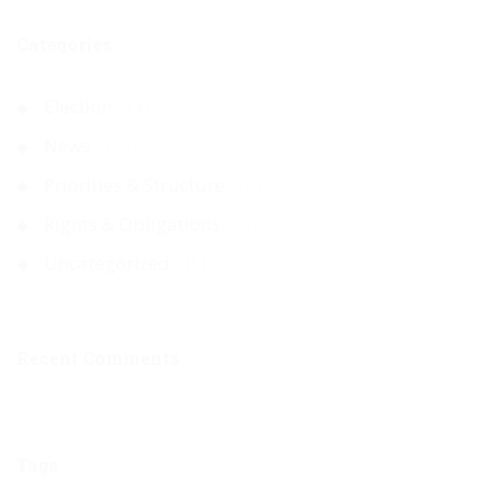
Categories
Election
(3)
News
(12)
Priorities & Structure
(2)
Rights & Obligations
(3)
Uncategorized
(5)
Recent Comments
Tags