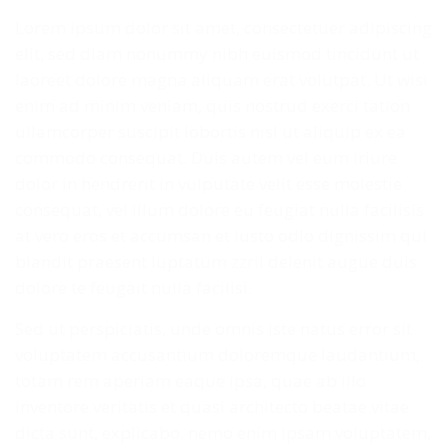
Lorem ipsum dolor sit amet, consectetuer adipiscing
elit, sed diam nonummy nibh euismod tincidunt ut
laoreet dolore magna aliquam erat volutpat. Ut wisi
enim ad minim veniam, quis nostrud exerci tation
ullamcorper suscipit lobortis nisl ut aliquip ex ea
commodo consequat. Duis autem vel eum iriure
dolor in hendrerit in vulputate velit esse molestie
consequat, vel illum dolore eu feugiat nulla facilisis
at vero eros et accumsan et iusto odio dignissim qui
blandit praesent luptatum zzril delenit augue duis
dolore te feugait nulla facilisi.
Sed ut perspiciatis, unde omnis iste natus error sit
voluptatem accusantium doloremque laudantium,
totam rem aperiam eaque ipsa, quae ab illo
inventore veritatis et quasi architecto beatae vitae
dicta sunt, explicabo. nemo enim ipsam voluptatem,