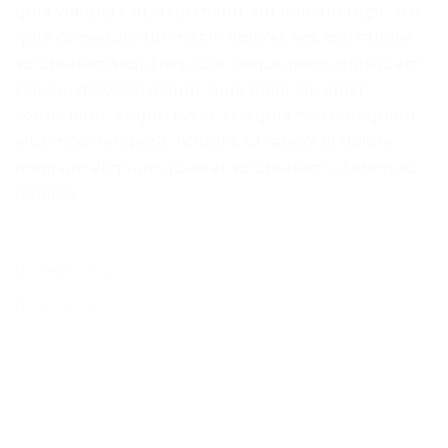
quia voluptas sit, aspernatur aut odit aut fugit, sed
quia consequuntur magni dolores eos, qui ratione
voluptatem sequi nesciunt, neque porro quisquam
est, qui dolorem ipsum, quia dolor sit, amet,
consectetur, adipisci velit, sed quia non numquam
eius modi tempora incidunt, ut labore et dolore
magnam aliquam quaerat voluptatem. ut enim ad
minima.
news
,
Topics